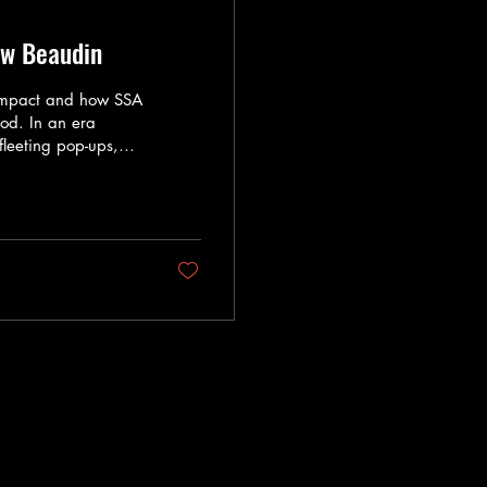
ew Beaudin
Impact and how SSA
od. In an era
fleeting pop-ups,
ng change, it is
s quo. Enter Chef
t cooking, but
orate Director of