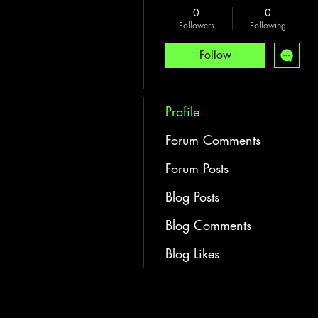
0
0
Followers
Following
Follow
Profile
Forum Comments
Forum Posts
Blog Posts
Blog Comments
Blog Likes