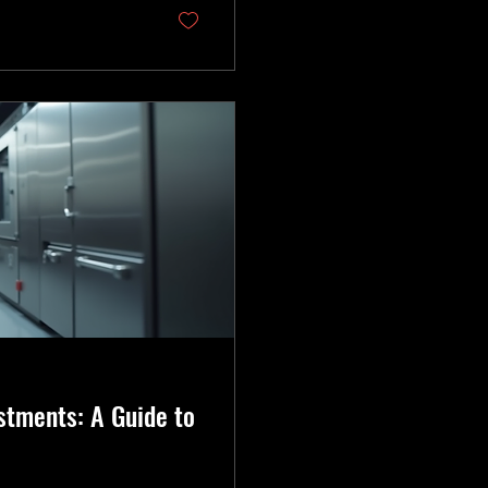
ep your business
stments: A Guide to