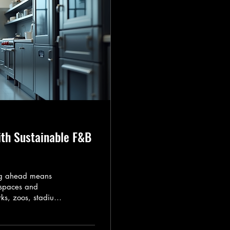
ith Sustainable F&B
ing ahead means
 spaces and
ks, zoos, stadiums,
s must evolve with
nds. I want to
y embracing