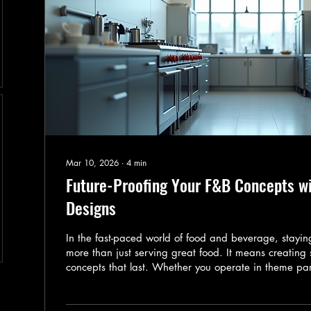
Mar 10, 2026
∙
4
min
Future-Proofing Your F&B Concepts w
Designs
In the fast-paced world of food and beverage, stay
more than just serving great food. It means creating
concepts that last. Whether you operate in theme par
hotels, or other commercial venues, your F&B offering
changing tastes, technology, and sustainability dema
share how you can future-proof your F&B concepts b