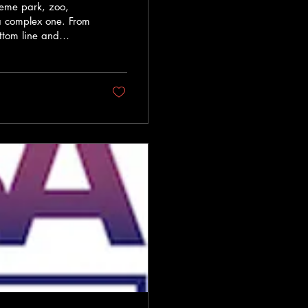
theme park, zoo,
o a complex one. From
ttom line and
ssentials of smart
atter most. This
 both memorable
er Investing smartly