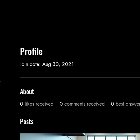
Profile
Join date: Aug 30, 2021
About
0
likes received
0
comments received
0
best answe
Posts