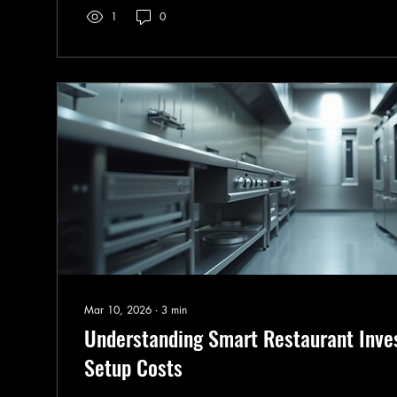
1
0
sustainable F&B designs and smart strategies that ke
thriving for years to...
Mar 10, 2026
∙
3
min
Understanding Smart Restaurant Inve
Setup Costs