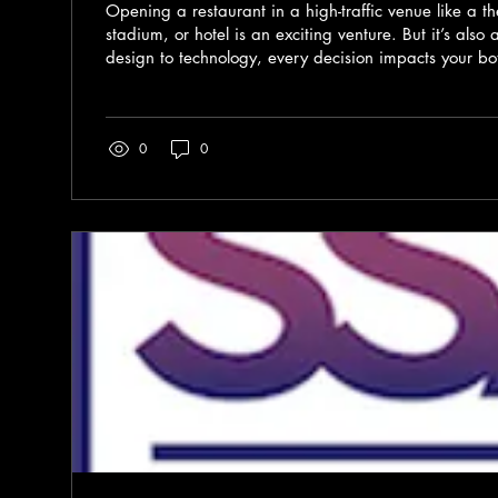
Opening a restaurant in a high-traffic venue like a 
stadium, or hotel is an exciting venture. But it’s als
design to technology, every decision impacts your bo
customer experience. I want to walk you through the e
restaurant investments, focusing on setup costs that m
way, you can plan wisely and create a space that’s
0
0
and efficient. Why Smart Restaurant Investments Matt
in...