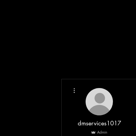
More actions
dmservices1017
Admin