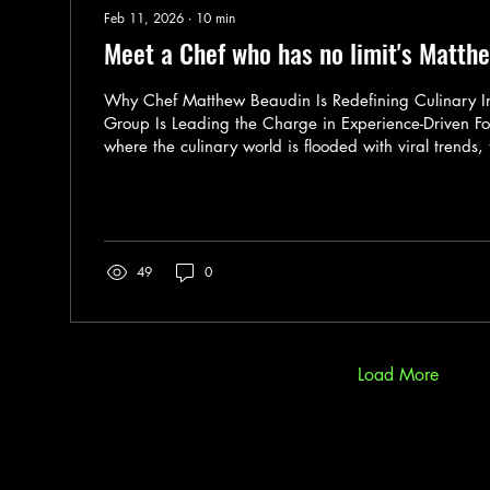
Feb 11, 2026
∙
10
min
Meet a Chef who has no limit's Matth
Why Chef Matthew Beaudin Is Redefining Culinary 
Group Is Leading the Charge in Experience-Driven Fo
where the culinary world is flooded with viral trends, 
and chefs more focused on personal brands than lasti
rare to find someone who is truly disrupting the statu
Matthew Beaudin, a culinary innovator who is not jus
engineering food systems that touch millions. As Corp
Culinary...
49
0
Load More