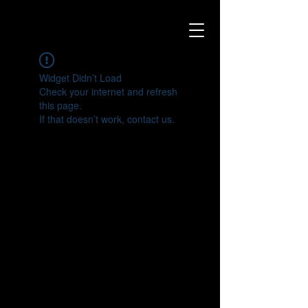
Widget Didn’t Load
Check your internet and refresh
this page.
If that doesn’t work, contact us.